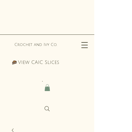
Crochet and Ivy Co.
View CAIC Slices