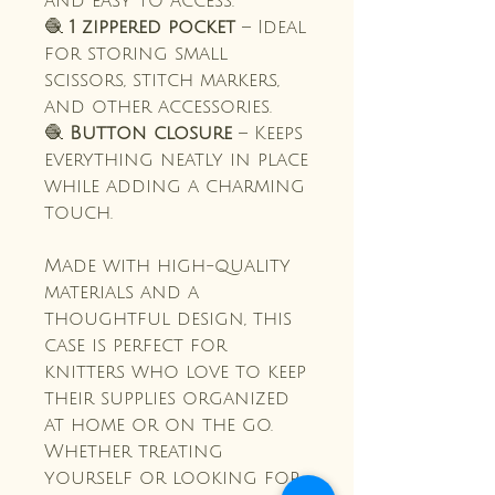
and easy to access.
🧶
1 zippered pocket
– Ideal
for storing small
scissors, stitch markers,
and other accessories.
🧶
Button closure
– Keeps
everything neatly in place
while adding a charming
touch.
Made with high-quality
materials and a
thoughtful design, this
case is perfect for
knitters who love to keep
their supplies organized
at home or on the go.
Whether treating
yourself or looking for