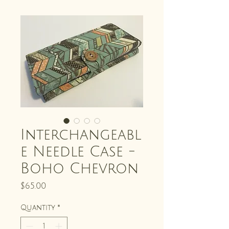
Interchangeabl
e Needle Case -
Boho Chevron
Price
$65.00
Quantity
*