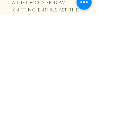
a gift for a fellow
knitting enthusiast, this
interchangeable needle
case is a must-have!
Crochet and Ivy Co.
Stay Connected with Us
Enter Your Email Here
Subscribe