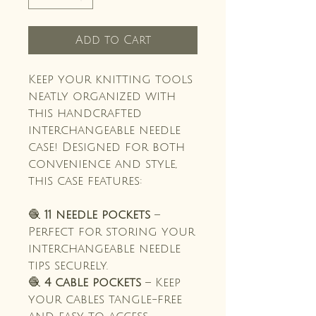
Add to Cart
Keep your knitting tools
neatly organized with
this handcrafted
interchangeable needle
case! Designed for both
convenience and style,
this case features:
🧶
11 needle pockets
–
Perfect for storing your
interchangeable needle
tips securely.
🧶
4 cable pockets
– Keep
your cables tangle-free