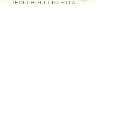
thoughtful gift for a
fellow crafter!
Crochet and Ivy Co.
Stay Connected with Us
Enter Your Email Here
Subscribe