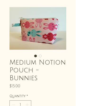
Medium Notion
Pouch -
Bunnies
Price
$15.00
Quantity
*