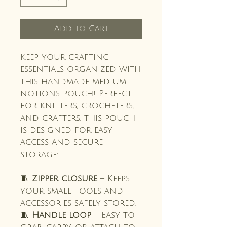
Add to Cart
Keep your crafting
essentials organized with
this handmade medium
notions pouch! Perfect
for knitters, crocheters,
and crafters, this pouch
is designed for easy
access and secure
storage:
🧵
Zipper closure
– Keeps
your small tools and
accessories safely stored.
🧵
Handle loop
– Easy to