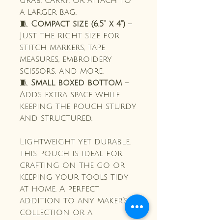
grab, carry, or attach to
a larger bag.
🧵
Compact size (6.5" x 4")
–
Just the right size for
stitch markers, tape
measures, embroidery
scissors, and more.
🧵
Small boxed bottom
–
Adds extra space while
keeping the pouch sturdy
and structured.
Lightweight yet durable,
this pouch is ideal for
crafting on the go or
keeping your tools tidy
at home. A perfect
addition to any maker’s
collection or a