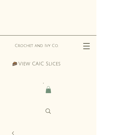
Crochet and Ivy Co.
View CAIC Slices