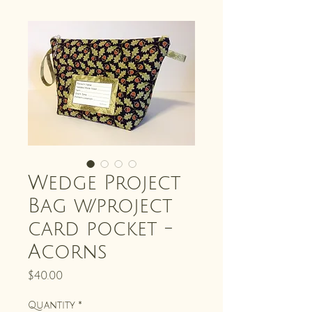
Wedge Project
Bag w/project
card pocket -
Acorns
Price
$40.00
Quantity
*