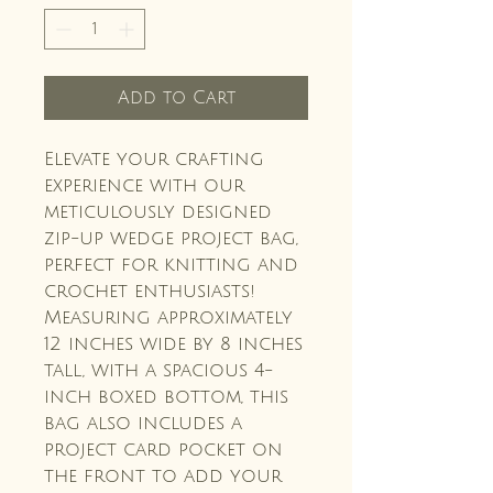
Add to Cart
Elevate your crafting
experience with our
meticulously designed
zip-up wedge project bag,
perfect for knitting and
crochet enthusiasts!
Measuring approximately
12 inches wide by 8 inches
tall, with a spacious 4-
inch boxed bottom, this
bag also includes a
project card pocket on
the front to add your