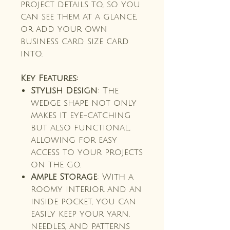
project details to, so you
can see them at a glance,
or add your own
business card size card
into.
Key Features:
Stylish Design
: The
wedge shape not only
makes it eye-catching
but also functional,
allowing for easy
access to your projects
on the go.
Ample Storage
: With a
roomy interior and an
inside pocket, you can
easily keep your yarn,
needles, and patterns