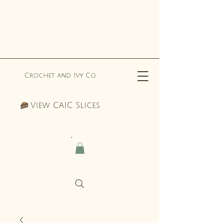
Crochet and Ivy Co.
View CAIC Slices