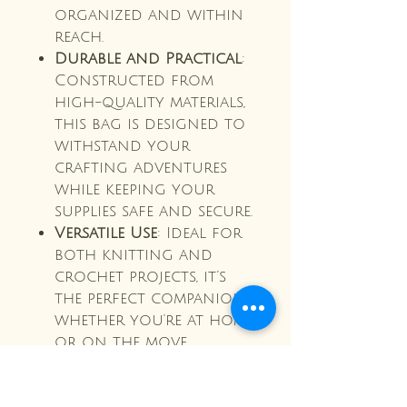
organized and within
reach.
Durable and Practical
:
Constructed from
high-quality materials,
this bag is designed to
withstand your
crafting adventures
while keeping your
supplies safe and secure.
Versatile Use
: Ideal for
both knitting and
crochet projects, it’s
the perfect companion
whether you're at home
or on the move.
Make crafting a joy with