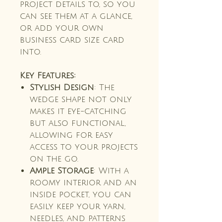
project details to, so you
can see them at a glance,
or add your own
business card size card
into.
Key Features:
Stylish Design
: The
wedge shape not only
makes it eye-catching
but also functional,
allowing for easy
access to your projects
on the go.
Ample Storage
: With a
roomy interior and an
inside pocket, you can
easily keep your yarn,
needles, and patterns