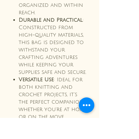
organized and within
reach.
Durable and Practical
:
Constructed from
high-quality materials,
this bag is designed to
withstand your
crafting adventures
while keeping your
supplies safe and secure.
Versatile Use
: Ideal for
both knitting and
crochet projects, it’s
the perfect companion
whether you're at home
or on the move.
Make crafting a joy with