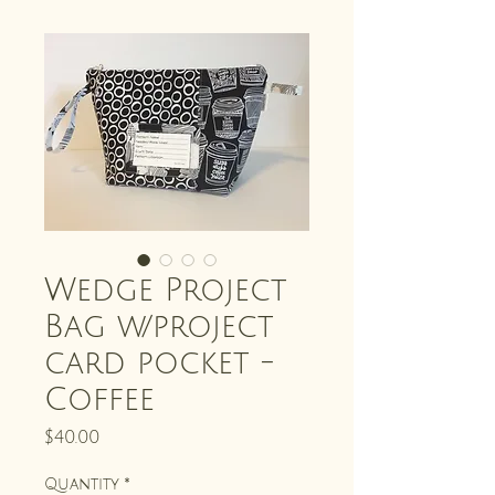
Wedge Project
Bag w/project
card pocket -
Coffee
Price
$40.00
Quantity
*