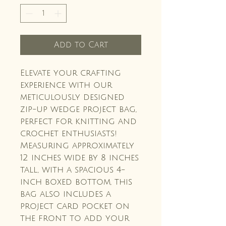
Add to Cart
Elevate your crafting
experience with our
meticulously designed
zip-up wedge project bag,
perfect for knitting and
crochet enthusiasts!
Measuring approximately
12 inches wide by 8 inches
tall, with a spacious 4-
inch boxed bottom, this
bag also includes a
project card pocket on
the front to add your