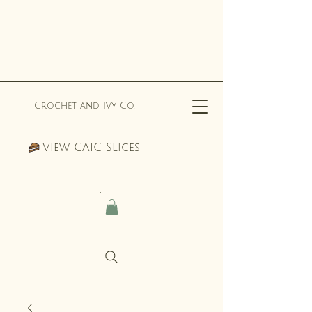
Crochet and Ivy Co.
View CAIC Slices